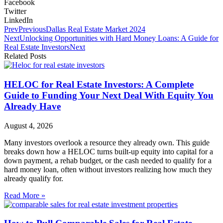
Facebook
Twitter
LinkedIn
Prev
Previous
Dallas Real Estate Market 2024
Next
Unlocking Opportunities with Hard Money Loans: A Guide for
Real Estate Investors
Next
Related Posts
HELOC for Real Estate Investors: A Complete
Guide to Funding Your Next Deal With Equity You
Already Have
August 4, 2026
Many investors overlook a resource they already own. This guide
breaks down how a HELOC turns built-up equity into capital for a
down payment, a rehab budget, or the cash needed to qualify for a
hard money loan, often without investors realizing how much they
already qualify for.
Read More »