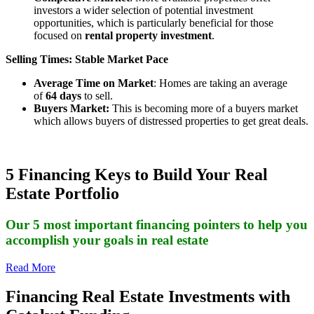
investors a wider selection of potential investment
opportunities, which is particularly beneficial for those
focused on
rental property investment
.
Selling Times: Stable Market Pace
Average Time on Market
: Homes are taking an average
of
64 days
to sell.
Buyers Market:
This is becoming more of a buyers market
which allows buyers of distressed properties to get great deals.
5 Financing Keys to Build Your Real
Estate Portfolio
Our 5 most important financing pointers to help you
accomplish your goals in real estate
Read More
Financing Real Estate Investments with