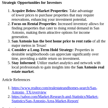
Strategic Opportunities for Investors
Acquire Below-Market Properties
: Take advantage
of lower prices to purchase properties that may require
renovations, enhancing your investment potential.
Focus on Rental Properties
: Increased inventory allows for
finding properties that cater to rising rental demand in San
Antonio, making them attractive options for income
generation.
San Antonio has the best home price to rent ratio
of all the
major metros in Texas!
Consider a Long-Term Hold Strategy
: Properties in
desirable neighborhoods can appreciate significantly over
time, providing a stable return on investment.
Stay Informed
: Utilize market analytics and network with
local professionals to gain insights into the
San Antonio real
estate market
.
Article References
https://www.realtor.com/realestateandhomes-search/San-
Antonio_TX/overview
https://sabor.com/Market-Research-and-Statistics/Market-
Statistics/San-Antonio-Area-Market-Report/