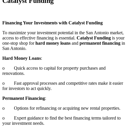
Catalyst Funding
Financing Your Investments with Catalyst Funding
To maximize your investment potential in the San Antonio market,
access to effective financing is essential.
Catalyst Funding
is your
one-stop shop for
hard money loans
and
permanent financing
in
San Antonio.
Hard Money Loans
:
o Quick access to capital for property purchases and
renovations.
o Fast approval processes and competitive rates make it easier
for investors to act quickly.
Permanent Financing
:
o Options for refinancing or acquiring new rental properties.
o Expert guidance to find the best financing terms tailored to
your investment needs.