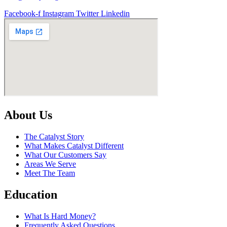
Facebook-f
Instagram
Twitter
Linkedin
About Us
The Catalyst Story
What Makes Catalyst Different
What Our Customers Say
Areas We Serve
Meet The Team
Education
What Is Hard Money?
Frequently Asked Questions