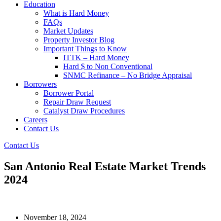
Education
What is Hard Money
FAQs
Market Updates
Property Investor Blog
Important Things to Know
ITTK – Hard Money
Hard $ to Non Conventional
SNMC Refinance – No Bridge Appraisal
Borrowers
Borrower Portal
Repair Draw Request
Catalyst Draw Procedures
Careers
Contact Us
Contact Us
San Antonio Real Estate Market Trends
2024
Last Updated:
November 18, 2024