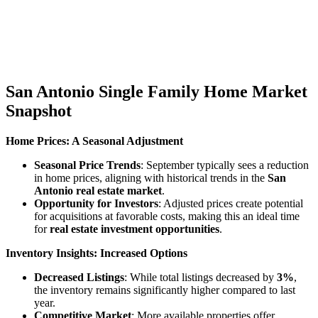
“Overall, total property sales increased by 8.7
percent, and total dollar volume jumped 13.8
percent to $4 billion. Active listings were up 32.3
percent from April 2023.”
San Antonio Single Family Home Market
Snapshot
Home Prices: A Seasonal Adjustment
Seasonal Price Trends
: September typically sees a reduction
in home prices, aligning with historical trends in the
San
Antonio real estate market
.
Opportunity for Investors
: Adjusted prices create potential
for acquisitions at favorable costs, making this an ideal time
for
real estate investment opportunities
.
Inventory Insights: Increased Options
Decreased Listings
: While total listings decreased by
3%
,
the inventory remains significantly higher compared to last
year.
Competitive Market
: More available properties offer