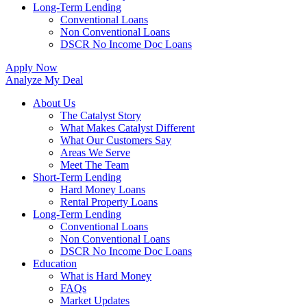
Long-Term Lending
Conventional Loans
Non Conventional Loans
DSCR No Income Doc Loans
Apply Now
Analyze My Deal
About Us
The Catalyst Story
What Makes Catalyst Different
What Our Customers Say
Areas We Serve
Meet The Team
Short-Term Lending
Hard Money Loans
Rental Property Loans
Long-Term Lending
Conventional Loans
Non Conventional Loans
DSCR No Income Doc Loans
Education
What is Hard Money
FAQs
Market Updates