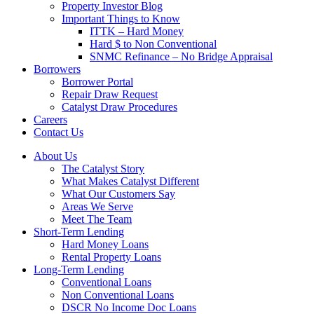
Property Investor Blog
Important Things to Know
ITTK – Hard Money
Hard $ to Non Conventional
SNMC Refinance – No Bridge Appraisal
Borrowers
Borrower Portal
Repair Draw Request
Catalyst Draw Procedures
Careers
Contact Us
About Us
The Catalyst Story
What Makes Catalyst Different
What Our Customers Say
Areas We Serve
Meet The Team
Short-Term Lending
Hard Money Loans
Rental Property Loans
Long-Term Lending
Conventional Loans
Non Conventional Loans
DSCR No Income Doc Loans