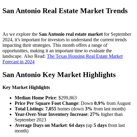
San Antonio Real Estate Market Trends
As we explore the
San Antonio real estate market
for September
2024, it’s important for investors to understand the current trends
impacting their strategies. This month offers a range of
opportunities, making it an important time to evaluate the
landscape. Also Read:
The Texas Housing Real Estate Market
Forecast in 2024
San Antonio Key Market Highlights
Key Market Highlights
Median Home Price
: $299,863
Price Per Square Foot Change
: Down
0.9%
from August
Total Listings
:
7,055
homes (down
3%
from last month)
Year-Over-Year Inventory Increase
:
27%
higher than
September 2023
Average Days on Market
:
64 days
(up
5 days
from last
month)