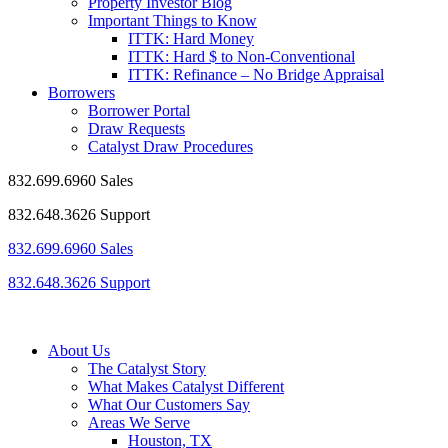
Property Investor Blog
Important Things to Know
ITTK: Hard Money
ITTK: Hard $ to Non-Conventional
ITTK: Refinance – No Bridge Appraisal
Borrowers
Borrower Portal
Draw Requests
Catalyst Draw Procedures
832.699.6960 Sales
832.648.3626 Support
832.699.6960 Sales
832.648.3626 Support
About Us
The Catalyst Story
What Makes Catalyst Different
What Our Customers Say
Areas We Serve
Houston, TX