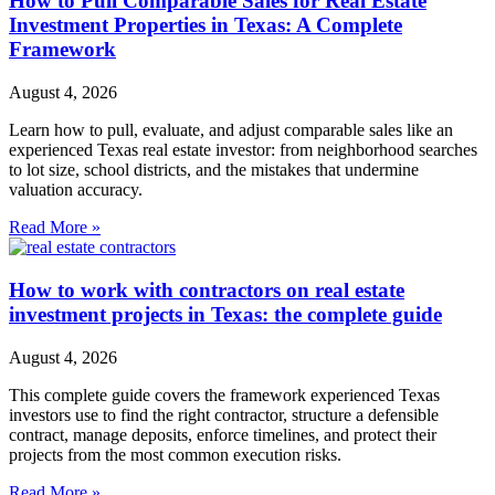
How to Pull Comparable Sales for Real Estate
Investment Properties in Texas: A Complete
Framework
August 4, 2026
Learn how to pull, evaluate, and adjust comparable sales like an
experienced Texas real estate investor: from neighborhood searches
to lot size, school districts, and the mistakes that undermine
valuation accuracy.
Read More »
How to work with contractors on real estate
investment projects in Texas: the complete guide
August 4, 2026
This complete guide covers the framework experienced Texas
investors use to find the right contractor, structure a defensible
contract, manage deposits, enforce timelines, and protect their
projects from the most common execution risks.
Read More »