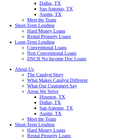
Dallas, TX
San Antonio, TX
Austin, TX
Meet the Team
Short-Term Lending
Hard Money Loans
Rental Property Loans
Long-Term Lending
Conventional Loans
Non Conventional Loans
DSCR No Income Doc Loans
About Us
The Catalyst Story
What Makes Catalyst Different
What Our Customers Say
Areas We Serve
Houston, TX
Dallas, TX
San Antonio, TX
Austin, TX
Meet the Team
Short-Term Lending
Hard Money Loans
Rental Property Loans