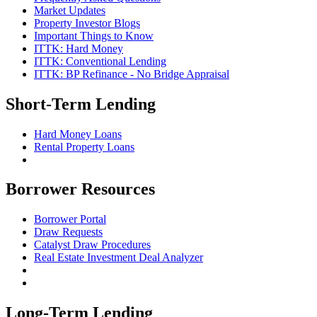
Market Updates
Property Investor Blogs
Important Things to Know
ITTK: Hard Money
ITTK: Conventional Lending
ITTK: BP Refinance - No Bridge Appraisal
Short-Term Lending
Hard Money Loans
Rental Property Loans
Borrower Resources
Borrower Portal
Draw Requests
Catalyst Draw Procedures
Real Estate Investment Deal Analyzer
Long-Term Lending