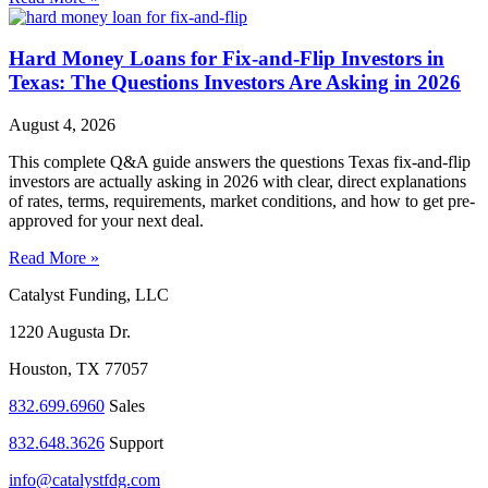
Hard Money Loans for Fix-and-Flip Investors in
Texas: The Questions Investors Are Asking in 2026
August 4, 2026
This complete Q&A guide answers the questions Texas fix-and-flip
investors are actually asking in 2026 with clear, direct explanations
of rates, terms, requirements, market conditions, and how to get pre-
approved for your next deal.
Read More »
Catalyst Funding, LLC
1220 Augusta Dr.
Houston, TX 77057
832.699.6960
Sales
832.648.3626
Support
info@catalystfdg.com