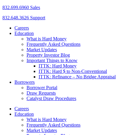
832.699.6960 Sales
832.648.3626 Support
Careers
Education
What is Hard Money
Frequently Asked Questions
Market Updates
Property Investor Blog
Important Things to Know
ITTK: Hard Money
ITTK: Hard $ to Non-Conventional
ITTK: Refinance – No Bridge Appraisal
Borrowers
Borrower Portal
Draw Requests
Catalyst Draw Procedures
Careers
Education
What is Hard Money
Frequently Asked Questions
Market Updates