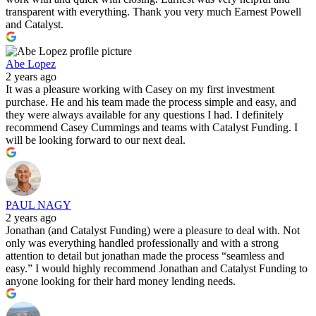
transparent with everything. Thank you very much Earnest Powell
and Catalyst.
Abe Lopez
2 years ago
It was a pleasure working with Casey on my first investment
purchase. He and his team made the process simple and easy, and
they were always available for any questions I had. I definitely
recommend Casey Cummings and teams with Catalyst Funding. I
will be looking forward to our next deal.
PAUL NAGY
2 years ago
Jonathan (and Catalyst Funding) were a pleasure to deal with. Not
only was everything handled professionally and with a strong
attention to detail but jonathan made the process “seamless and
easy.” I would highly recommend Jonathan and Catalyst Funding to
anyone looking for their hard money lending needs.