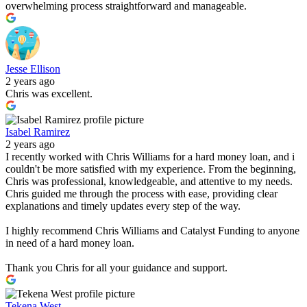
overwhelming process straightforward and manageable.
Jesse Ellison
2 years ago
Chris was excellent.
Isabel Ramirez
2 years ago
I recently worked with Chris Williams for a hard money loan, and i
couldn't be more satisfied with my experience. From the beginning,
Chris was professional, knowledgeable, and attentive to my needs.
Chris guided me through the process with ease, providing clear
explanations and timely updates every step of the way.
I highly recommend Chris Williams and Catalyst Funding to anyone
in need of a hard money loan.
Thank you Chris for all your guidance and support.
Tekena West