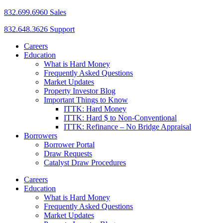
832.699.6960 Sales
832.648.3626 Support
Careers
Education
What is Hard Money
Frequently Asked Questions
Market Updates
Property Investor Blog
Important Things to Know
ITTK: Hard Money
ITTK: Hard $ to Non-Conventional
ITTK: Refinance – No Bridge Appraisal
Borrowers
Borrower Portal
Draw Requests
Catalyst Draw Procedures
Careers
Education
What is Hard Money
Frequently Asked Questions
Market Updates