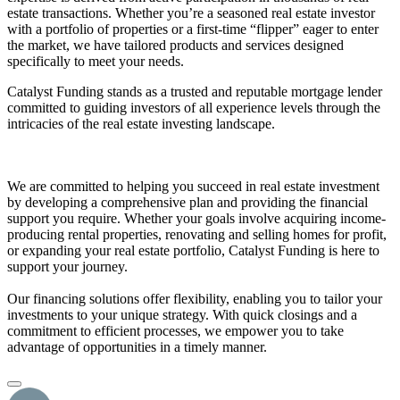
estate transactions. Whether you’re a seasoned real estate investor
with a portfolio of properties or a first-time “flipper” eager to enter
the market, we have tailored products and services designed
specifically to meet your needs.
Catalyst Funding stands as a trusted and reputable mortgage lender
committed to guiding investors of all experience levels through the
intricacies of the real estate investing landscape.
We are committed to helping you succeed in real estate investment
by developing a comprehensive plan and providing the financial
support you require. Whether your goals involve acquiring income-
producing rental properties, renovating and selling homes for profit,
or expanding your real estate portfolio, Catalyst Funding is here to
support your journey.
Our financing solutions offer flexibility, enabling you to tailor your
investments to your unique strategy. With quick closings and a
commitment to efficient processes, we empower you to take
advantage of opportunities in a timely manner.