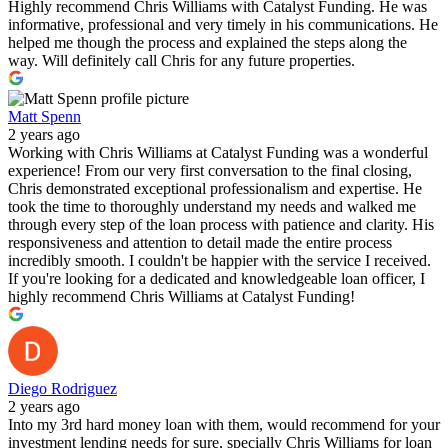
Highly recommend Chris Williams with Catalyst Funding. He was
informative, professional and very timely in his communications. He
helped me though the process and explained the steps along the
way. Will definitely call Chris for any future properties.
Matt Spenn
2 years ago
Working with Chris Williams at Catalyst Funding was a wonderful
experience! From our very first conversation to the final closing,
Chris demonstrated exceptional professionalism and expertise. He
took the time to thoroughly understand my needs and walked me
through every step of the loan process with patience and clarity. His
responsiveness and attention to detail made the entire process
incredibly smooth. I couldn't be happier with the service I received.
If you're looking for a dedicated and knowledgeable loan officer, I
highly recommend Chris Williams at Catalyst Funding!
Diego Rodriguez
2 years ago
Into my 3rd hard money loan with them, would recommend for your
investment lending needs for sure, specially Chris Williams for loan