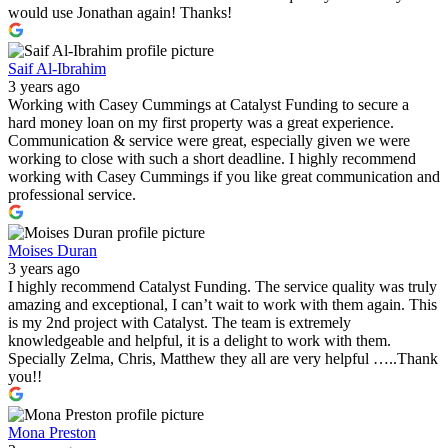
would use Jonathan again! Thanks!
Saif Al-Ibrahim
3 years ago
Working with Casey Cummings at Catalyst Funding to secure a
hard money loan on my first property was a great experience.
Communication & service were great, especially given we were
working to close with such a short deadline. I highly recommend
working with Casey Cummings if you like great communication and
professional service.
Moises Duran
3 years ago
I highly recommend Catalyst Funding. The service quality was truly
amazing and exceptional, I can’t wait to work with them again. This
is my 2nd project with Catalyst. The team is extremely
knowledgeable and helpful, it is a delight to work with them.
Specially Zelma, Chris, Matthew they all are very helpful …..Thank
you!!
Mona Preston