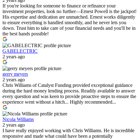
2 years ago
If you're looking for someone to finance or refinance your
investment properties, look no further—Ernest Powell is the jackpot!
His expertise and dedication are unmatched. Ernest works diligently
to ensure everything is handled smoothly, and he never lets you
down. Trust him to take care of your financial needs and you'll be in
the best hands possible!
GABELECTRIC
2 years ago
gerry meyers
2 years ago
Chris Williams of Catalyst Funding provided exceptional guidance
during the hard money lending process. Readily available to answer
every question and was keen to provide proactive steps to ensure the
experience went without a hitch... Highly recommended...
Nicola Williams
2 years ago
I have really enjoyed working with Chris Williams. He is incredible
responsive and made what could have been a potentially