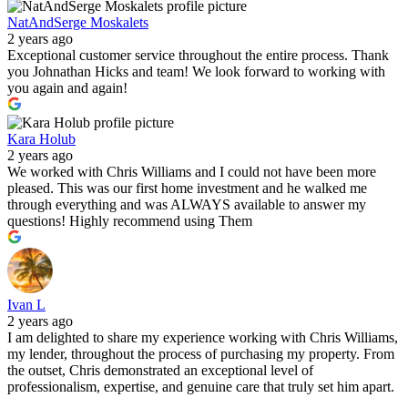
NatAndSerge Moskalets
2 years ago
Exceptional customer service throughout the entire process. Thank
you Johnathan Hicks and team! We look forward to working with
you again and again!
Kara Holub
2 years ago
We worked with Chris Williams and I could not have been more
pleased. This was our first home investment and he walked me
through everything and was ALWAYS available to answer my
questions! Highly recommend using Them
Ivan L
2 years ago
I am delighted to share my experience working with Chris Williams,
my lender, throughout the process of purchasing my property. From
the outset, Chris demonstrated an exceptional level of
professionalism, expertise, and genuine care that truly set him apart.