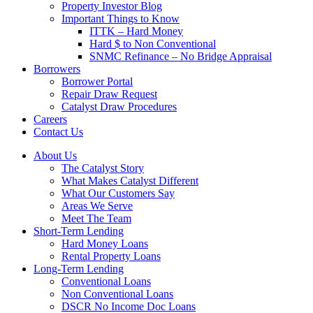
Property Investor Blog
Important Things to Know
ITTK – Hard Money
Hard $ to Non Conventional
SNMC Refinance – No Bridge Appraisal
Borrowers
Borrower Portal
Repair Draw Request
Catalyst Draw Procedures
Careers
Contact Us
About Us
The Catalyst Story
What Makes Catalyst Different
What Our Customers Say
Areas We Serve
Meet The Team
Short-Term Lending
Hard Money Loans
Rental Property Loans
Long-Term Lending
Conventional Loans
Non Conventional Loans
DSCR No Income Doc Loans