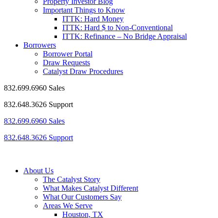
Property Investor Blog
Important Things to Know
ITTK: Hard Money
ITTK: Hard $ to Non-Conventional
ITTK: Refinance – No Bridge Appraisal
Borrowers
Borrower Portal
Draw Requests
Catalyst Draw Procedures
832.699.6960 Sales
832.648.3626 Support
832.699.6960 Sales
832.648.3626 Support
About Us
The Catalyst Story
What Makes Catalyst Different
What Our Customers Say
Areas We Serve
Houston, TX