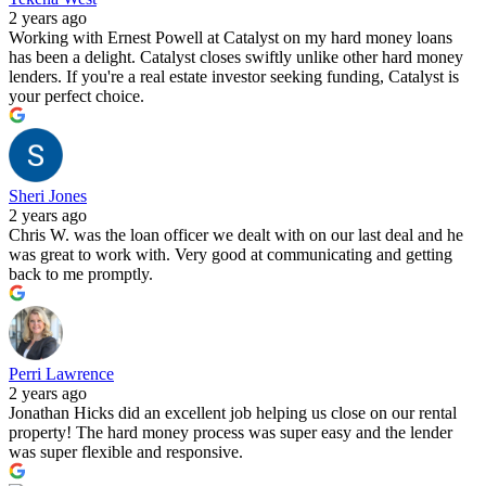
2 years ago
Working with Ernest Powell at Catalyst on my hard money loans
has been a delight. Catalyst closes swiftly unlike other hard money
lenders. If you're a real estate investor seeking funding, Catalyst is
your perfect choice.
Sheri Jones
2 years ago
Chris W. was the loan officer we dealt with on our last deal and he
was great to work with. Very good at communicating and getting
back to me promptly.
Perri Lawrence
2 years ago
Jonathan Hicks did an excellent job helping us close on our rental
property! The hard money process was super easy and the lender
was super flexible and responsive.