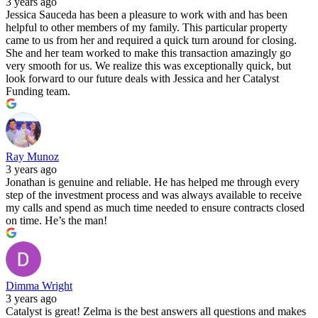
3 years ago
Jessica Sauceda has been a pleasure to work with and has been
helpful to other members of my family. This particular property
came to us from her and required a quick turn around for closing.
She and her team worked to make this transaction amazingly go
very smooth for us. We realize this was exceptionally quick, but
look forward to our future deals with Jessica and her Catalyst
Funding team.
Ray Munoz
3 years ago
Jonathan is genuine and reliable. He has helped me through every
step of the investment process and was always available to receive
my calls and spend as much time needed to ensure contracts closed
on time. He’s the man!
Dimma Wright
3 years ago
Catalyst is great! Zelma is the best answers all questions and makes