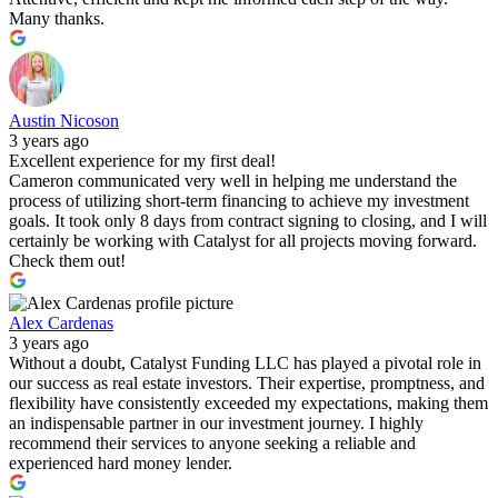
Many thanks.
Austin Nicoson
3 years ago
Excellent experience for my first deal!
Cameron communicated very well in helping me understand the
process of utilizing short-term financing to achieve my investment
goals. It took only 8 days from contract signing to closing, and I will
certainly be working with Catalyst for all projects moving forward.
Check them out!
Alex Cardenas
3 years ago
Without a doubt, Catalyst Funding LLC has played a pivotal role in
our success as real estate investors. Their expertise, promptness, and
flexibility have consistently exceeded my expectations, making them
an indispensable partner in our investment journey. I highly
recommend their services to anyone seeking a reliable and
experienced hard money lender.