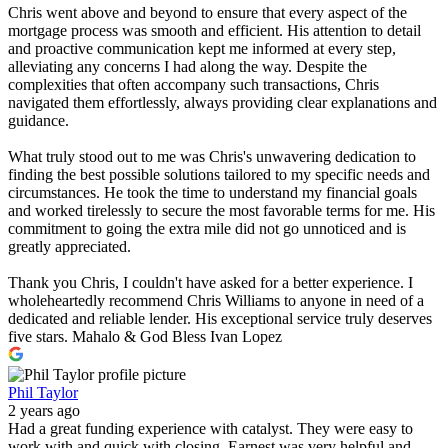
Chris went above and beyond to ensure that every aspect of the
mortgage process was smooth and efficient. His attention to detail
and proactive communication kept me informed at every step,
alleviating any concerns I had along the way. Despite the
complexities that often accompany such transactions, Chris
navigated them effortlessly, always providing clear explanations and
guidance.
What truly stood out to me was Chris's unwavering dedication to
finding the best possible solutions tailored to my specific needs and
circumstances. He took the time to understand my financial goals
and worked tirelessly to secure the most favorable terms for me. His
commitment to going the extra mile did not go unnoticed and is
greatly appreciated.
Thank you Chris, I couldn't have asked for a better experience. I
wholeheartedly recommend Chris Williams to anyone in need of a
dedicated and reliable lender. His exceptional service truly deserves
five stars. Mahalo & God Bless Ivan Lopez
Phil Taylor
2 years ago
Had a great funding experience with catalyst. They were easy to
work with and quick with closing. Earnest was very helpful and