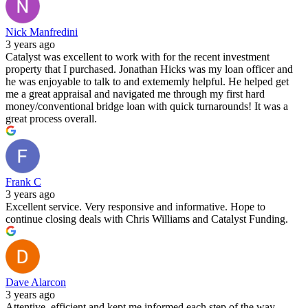
Nick Manfredini
3 years ago
Catalyst was excellent to work with for the recent investment
property that I purchased. Jonathan Hicks was my loan officer and
he was enjoyable to talk to and extememly helpful. He helped get
me a great appraisal and navigated me through my first hard
money/conventional bridge loan with quick turnarounds! It was a
great process overall.
Frank C
3 years ago
Excellent service. Very responsive and informative. Hope to
continue closing deals with Chris Williams and Catalyst Funding.
Dave Alarcon
3 years ago
Attentive, efficient and kept me informed each step of the way.