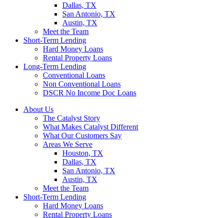
Dallas, TX
San Antonio, TX
Austin, TX
Meet the Team
Short-Term Lending
Hard Money Loans
Rental Property Loans
Long-Term Lending
Conventional Loans
Non Conventional Loans
DSCR No Income Doc Loans
About Us
The Catalyst Story
What Makes Catalyst Different
What Our Customers Say
Areas We Serve
Houston, TX
Dallas, TX
San Antonio, TX
Austin, TX
Meet the Team
Short-Term Lending
Hard Money Loans
Rental Property Loans