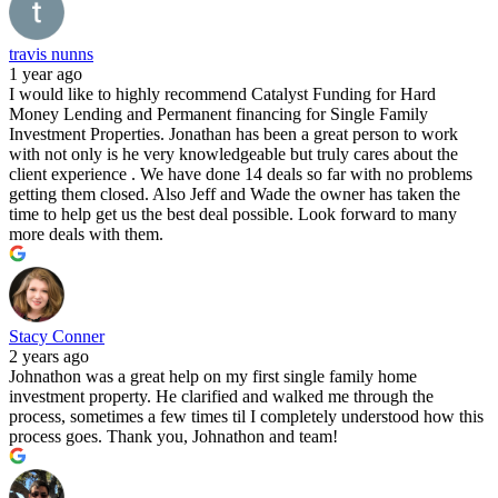
travis nunns
1 year ago
I would like to highly recommend Catalyst Funding for Hard
Money Lending and Permanent financing for Single Family
Investment Properties. Jonathan has been a great person to work
with not only is he very knowledgeable but truly cares about the
client experience . We have done 14 deals so far with no problems
getting them closed. Also Jeff and Wade the owner has taken the
time to help get us the best deal possible. Look forward to many
more deals with them.
Stacy Conner
2 years ago
Johnathon was a great help on my first single family home
investment property. He clarified and walked me through the
process, sometimes a few times til I completely understood how this
process goes. Thank you, Johnathon and team!