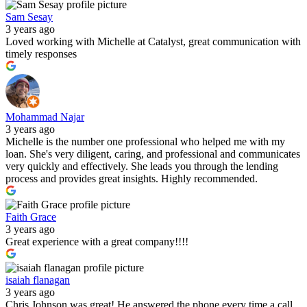
Sam Sesay
3 years ago
Loved working with Michelle at Catalyst, great communication with
timely responses
Mohammad Najar
3 years ago
Michelle is the number one professional who helped me with my
loan. She's very diligent, caring, and professional and communicates
very quickly and effectively. She leads you through the lending
process and provides great insights. Highly recommended.
Faith Grace
3 years ago
Great experience with a great company!!!!
isaiah flanagan
3 years ago
Chris Johnson was great! He answered the phone every time a call,