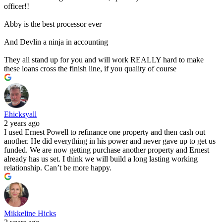
officer!!
Abby is the best processor ever
And Devlin a ninja in accounting
They all stand up for you and will work REALLY hard to make
these loans cross the finish line, if you quality of course
Ehicksyall
2 years ago
I used Ernest Powell to refinance one property and then cash out
another. He did everything in his power and never gave up to get us
funded. We are now getting purchase another property and Ernest
already has us set. I think we will build a long lasting working
relationship. Can’t be more happy.
Mikkeline Hicks