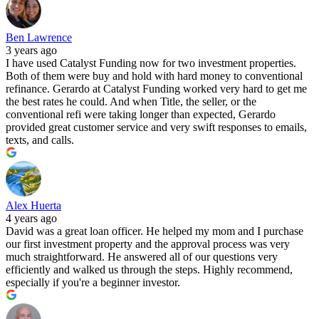
Ben Lawrence
3 years ago
I have used Catalyst Funding now for two investment properties.
Both of them were buy and hold with hard money to conventional
refinance. Gerardo at Catalyst Funding worked very hard to get me
the best rates he could. And when Title, the seller, or the
conventional refi were taking longer than expected, Gerardo
provided great customer service and very swift responses to emails,
texts, and calls.
Alex Huerta
4 years ago
David was a great loan officer. He helped my mom and I purchase
our first investment property and the approval process was very
much straightforward. He answered all of our questions very
efficiently and walked us through the steps. Highly recommend,
especially if you're a beginner investor.