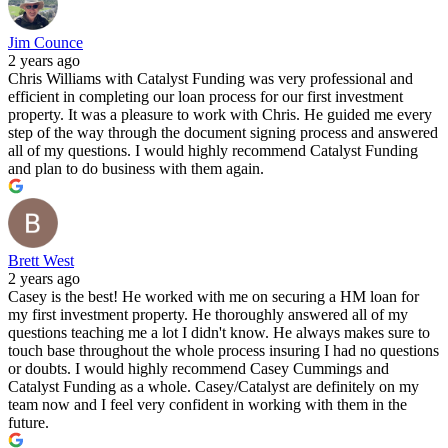
Jim Counce
2 years ago
Chris Williams with Catalyst Funding was very professional and
efficient in completing our loan process for our first investment
property. It was a pleasure to work with Chris. He guided me every
step of the way through the document signing process and answered
all of my questions. I would highly recommend Catalyst Funding
and plan to do business with them again.
Brett West
2 years ago
Casey is the best! He worked with me on securing a HM loan for
my first investment property. He thoroughly answered all of my
questions teaching me a lot I didn't know. He always makes sure to
touch base throughout the whole process insuring I had no questions
or doubts. I would highly recommend Casey Cummings and
Catalyst Funding as a whole. Casey/Catalyst are definitely on my
team now and I feel very confident in working with them in the
future.