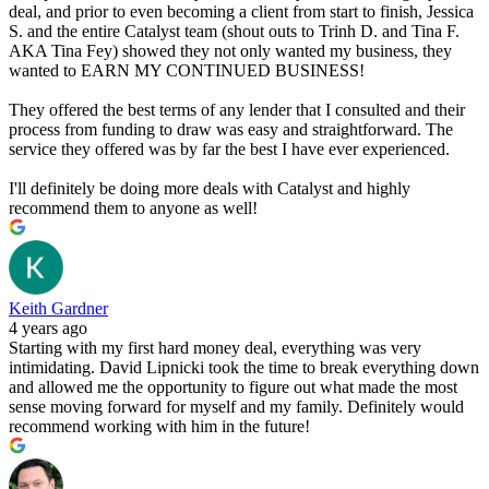
deal, and prior to even becoming a client from start to finish, Jessica
S. and the entire Catalyst team (shout outs to Trinh D. and Tina F.
AKA Tina Fey) showed they not only wanted my business, they
wanted to EARN MY CONTINUED BUSINESS!
They offered the best terms of any lender that I consulted and their
process from funding to draw was easy and straightforward. The
service they offered was by far the best I have ever experienced.
I'll definitely be doing more deals with Catalyst and highly
recommend them to anyone as well!
Keith Gardner
4 years ago
Starting with my first hard money deal, everything was very
intimidating. David Lipnicki took the time to break everything down
and allowed me the opportunity to figure out what made the most
sense moving forward for myself and my family. Definitely would
recommend working with him in the future!