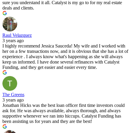
sure you understand it all. Catalyst is my go to for my real estate
deals and clients.
Raul Velazquez
3 years ago
I highly recommend Jessica Sauceda! My wife and I worked with
her on a few transactions now, and it is obvious that she has a lot of
experience . I always know what's happening as she will always
keep us informed. I have done several refinances with Catalyst
Funding, and they get easier and easier every time.
The Greens
3 years ago
Jonathan Hicks was the best loan officer first time investors could
ask for. He was always available, always thorough, and always
supportive whenever we ran into hiccups. Catalyst Funding has
been assisting us for years and they are the best!