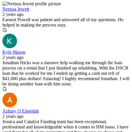
Nerissa Jewett
2 years ago
Earnest Powell was patient and answered all of my questions. He
helped in making the process easy.
Kyle Mason
2 years ago
Jonathan Hicks was a massive help walking me through the loan
process on a rental that I just finished up rehabbing. With the DSCR
loan that he worked for me I ended up getting a cash out refi of
$41,000 plus dollars! Amazing! I highly recommend Jonathan. I will
be doing another loan with him soon.
Azhary O Elseedah
2 years ago
Jessica and Catalyst Funding team has been exceptional,
professional and knowledgeable when it comes to HM loans. I have