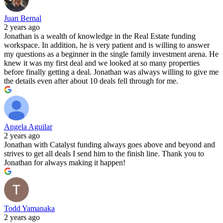
Juan Bernal
2 years ago
Jonathan is a wealth of knowledge in the Real Estate funding
workspace. In addition, he is very patient and is willing to answer
my questions as a beginner in the single family investment arena. He
knew it was my first deal and we looked at so many properties
before finally getting a deal. Jonathan was always willing to give me
the details even after about 10 deals fell through for me.
Angela Aguilar
2 years ago
Jonathan with Catalyst funding always goes above and beyond and
strives to get all deals I send him to the finish line. Thank you to
Jonathan for always making it happen!
Todd Yamanaka
2 years ago