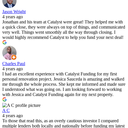
Jason Wright
4 years ago
Jonathan and his team at Catalyst were great! They helped me with
a quick close, they were always on top of things, and communicated
very well. Things went smoothly all the way through closing. I
would highly recommend Catalyst to help you fund your next deal!
Charles Paul
4 years ago
I had an excellent experience with Catalyst Funding for my first
personal renovation project. Jessica Sauceda is amazing and walked
me through the whole process. She kept me informed and made sure
I understood what was going on. I am looking forward to working
with Jessica and Catalyst Funding again for my next property.
A C
4 years ago
To those that read this, as an overly cautious investor I compared
multiple lenders both locally and nationally before funding my latest