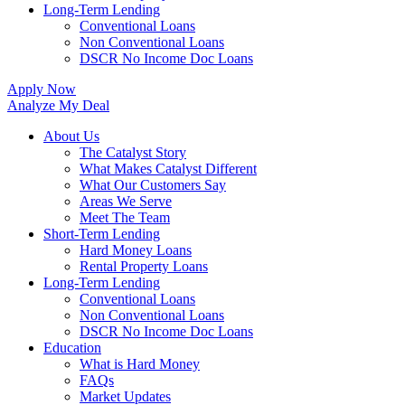
Long-Term Lending
Conventional Loans
Non Conventional Loans
DSCR No Income Doc Loans
Apply Now
Analyze My Deal
About Us
The Catalyst Story
What Makes Catalyst Different
What Our Customers Say
Areas We Serve
Meet The Team
Short-Term Lending
Hard Money Loans
Rental Property Loans
Long-Term Lending
Conventional Loans
Non Conventional Loans
DSCR No Income Doc Loans
Education
What is Hard Money
FAQs
Market Updates