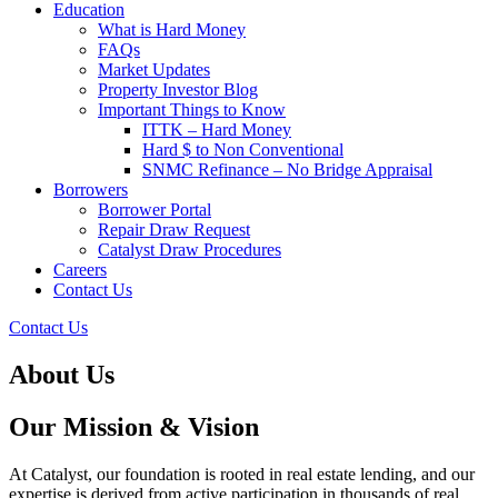
Education
What is Hard Money
FAQs
Market Updates
Property Investor Blog
Important Things to Know
ITTK – Hard Money
Hard $ to Non Conventional
SNMC Refinance – No Bridge Appraisal
Borrowers
Borrower Portal
Repair Draw Request
Catalyst Draw Procedures
Careers
Contact Us
Contact Us
About Us
Our Mission & Vision
At Catalyst, our foundation is rooted in real estate lending, and our
expertise is derived from active participation in thousands of real