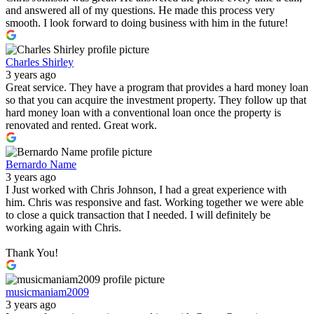
and answered all of my questions. He made this process very
smooth. I look forward to doing business with him in the future!
Charles Shirley
3 years ago
Great service. They have a program that provides a hard money loan
so that you can acquire the investment property. They follow up that
hard money loan with a conventional loan once the property is
renovated and rented. Great work.
Bernardo Name
3 years ago
I Just worked with Chris Johnson, I had a great experience with
him. Chris was responsive and fast. Working together we were able
to close a quick transaction that I needed. I will definitely be
working again with Chris.
Thank You!
musicmaniam2009
3 years ago