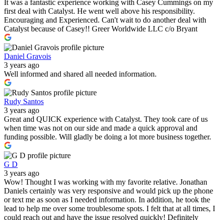
It was a fantastic experience working with Casey Cummings on my
first deal with Catalyst. He went well above his responsibility.
Encouraging and Experienced. Can't wait to do another deal with
Catalyst because of Casey!! Greer Worldwide LLC c/o Bryant
Daniel Gravois
3 years ago
Well informed and shared all needed information.
Rudy Santos
3 years ago
Great and QUICK experience with Catalyst. They took care of us
when time was not on our side and made a quick approval and
funding possible. Will gladly be doing a lot more business together.
G D
3 years ago
Wow! Thought I was working with my favorite relative. Jonathan
Daniels certainly was very responsive and would pick up the phone
or text me as soon as I needed information. In addition, he took the
lead to help me over some troublesome spots. I felt that at all times, I
could reach out and have the issue resolved quickly! Definitely