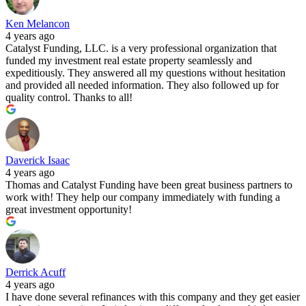
Ken Melancon
4 years ago
Catalyst Funding, LLC. is a very professional organization that
funded my investment real estate property seamlessly and
expeditiously. They answered all my questions without hesitation
and provided all needed information. They also followed up for
quality control. Thanks to all!
Daverick Isaac
4 years ago
Thomas and Catalyst Funding have been great business partners to
work with! They help our company immediately with funding a
great investment opportunity!
Derrick Acuff
4 years ago
I have done several refinances with this company and they get easier