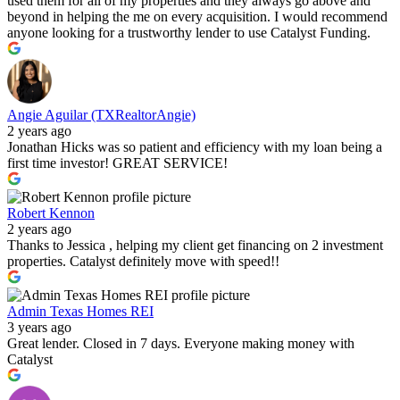
used them for all of my properties and they always go above and
beyond in helping the me on every acquisition. I would recommend
anyone looking for a trustworthy lender to use Catalyst Funding.
Angie Aguilar (TXRealtorAngie)
2 years ago
Jonathan Hicks was so patient and efficiency with my loan being a
first time investor! GREAT SERVICE!
Robert Kennon
2 years ago
Thanks to Jessica , helping my client get financing on 2 investment
properties. Catalyst definitely move with speed!!
Admin Texas Homes REI
3 years ago
Great lender. Closed in 7 days. Everyone making money with
Catalyst