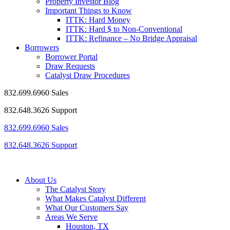
Property Investor Blog
Important Things to Know
ITTK: Hard Money
ITTK: Hard $ to Non-Conventional
ITTK: Refinance – No Bridge Appraisal
Borrowers
Borrower Portal
Draw Requests
Catalyst Draw Procedures
832.699.6960 Sales
832.648.3626 Support
832.699.6960 Sales
832.648.3626 Support
About Us
The Catalyst Story
What Makes Catalyst Different
What Our Customers Say
Areas We Serve
Houston, TX