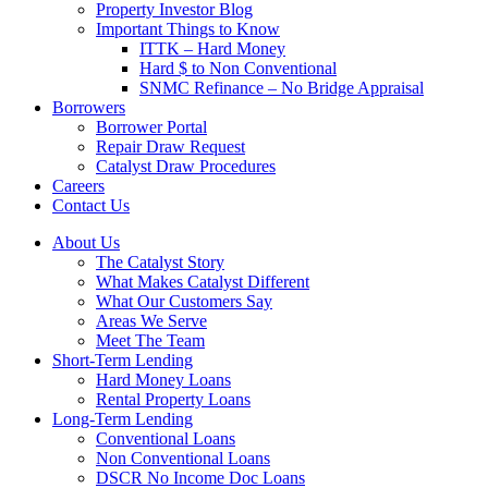
Property Investor Blog
Important Things to Know
ITTK – Hard Money
Hard $ to Non Conventional
SNMC Refinance – No Bridge Appraisal
Borrowers
Borrower Portal
Repair Draw Request
Catalyst Draw Procedures
Careers
Contact Us
About Us
The Catalyst Story
What Makes Catalyst Different
What Our Customers Say
Areas We Serve
Meet The Team
Short-Term Lending
Hard Money Loans
Rental Property Loans
Long-Term Lending
Conventional Loans
Non Conventional Loans
DSCR No Income Doc Loans