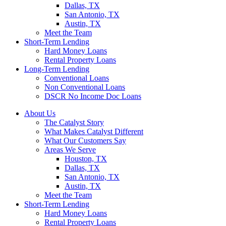
Dallas, TX
San Antonio, TX
Austin, TX
Meet the Team
Short-Term Lending
Hard Money Loans
Rental Property Loans
Long-Term Lending
Conventional Loans
Non Conventional Loans
DSCR No Income Doc Loans
About Us
The Catalyst Story
What Makes Catalyst Different
What Our Customers Say
Areas We Serve
Houston, TX
Dallas, TX
San Antonio, TX
Austin, TX
Meet the Team
Short-Term Lending
Hard Money Loans
Rental Property Loans