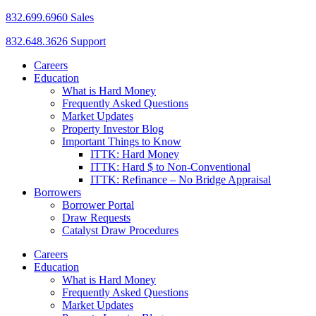
832.699.6960 Sales
832.648.3626 Support
Careers
Education
What is Hard Money
Frequently Asked Questions
Market Updates
Property Investor Blog
Important Things to Know
ITTK: Hard Money
ITTK: Hard $ to Non-Conventional
ITTK: Refinance – No Bridge Appraisal
Borrowers
Borrower Portal
Draw Requests
Catalyst Draw Procedures
Careers
Education
What is Hard Money
Frequently Asked Questions
Market Updates