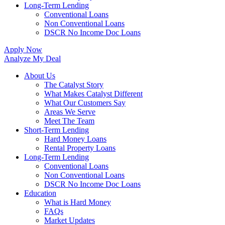
Long-Term Lending
Conventional Loans
Non Conventional Loans
DSCR No Income Doc Loans
Apply Now
Analyze My Deal
About Us
The Catalyst Story
What Makes Catalyst Different
What Our Customers Say
Areas We Serve
Meet The Team
Short-Term Lending
Hard Money Loans
Rental Property Loans
Long-Term Lending
Conventional Loans
Non Conventional Loans
DSCR No Income Doc Loans
Education
What is Hard Money
FAQs
Market Updates