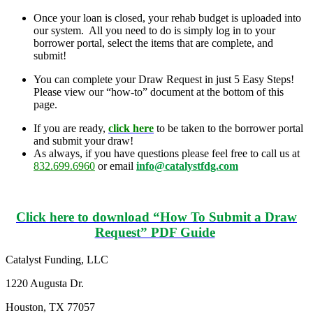
Once your loan is closed, your rehab budget is uploaded into
our system. All you need to do is simply log in to your
borrower portal, select the items that are complete, and
submit!
You can complete your Draw Request in just 5 Easy Steps!
Please view our “how-to” document at the bottom of this
page.
If you are ready,
click here
to be taken to the borrower portal
and submit your draw!
As always, if you have questions please feel free to call us at
832.699.6960
or email
info@catalystfdg.com
Click here to download “How To Submit a Draw
Request” PDF Guide
Catalyst Funding, LLC
1220 Augusta Dr.
Houston, TX 77057