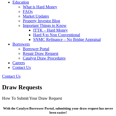
Education
What is Hard Money
FAQs
Market Updates
Property Investor Blog
Important Things to Know
ITTK – Hard Money
Hard $ to Non Conventional
SNMC Refinance – No Bridge Appraisal
Borrowers
Borrower Portal
Repair Draw Request
Catalyst Draw Procedures
Careers
Contact Us
Contact Us
Draw Requests
How To Submit Your Draw Request
With the Catalyst Borrower Portal, submitting your draw request has never
been easier!