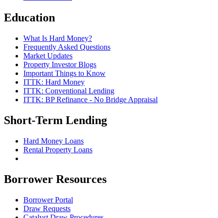
Education
What Is Hard Money?
Frequently Asked Questions
Market Updates
Property Investor Blogs
Important Things to Know
ITTK: Hard Money
ITTK: Conventional Lending
ITTK: BP Refinance - No Bridge Appraisal
Short-Term Lending
Hard Money Loans
Rental Property Loans
Borrower Resources
Borrower Portal
Draw Requests
Catalyst Draw Procedures