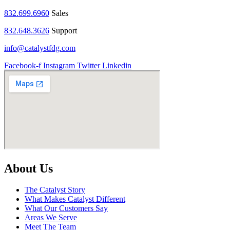
832.699.6960
Sales
832.648.3626
Support
info@catalystfdg.com
Facebook-f
Instagram
Twitter
Linkedin
About Us
The Catalyst Story
What Makes Catalyst Different
What Our Customers Say
Areas We Serve
Meet The Team