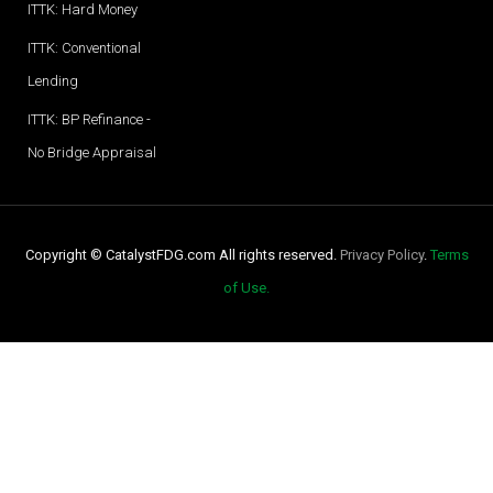
ITTK: Hard Money
ITTK: Conventional
Lending
ITTK: BP Refinance -
No Bridge Appraisal
Copyright © CatalystFDG.com All rights reserved.
Privacy Policy
.
Terms
of Use.