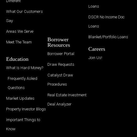
Different
Loans
What Our Customers
DSCR No Income Doc
Say
Loans
Areas We Serve
Blanket/Portfolio Loans
Borrower
Meet The Team
Resources
Careers
Borrower Portal
Join Us!
Education
Draw Requests
What Is Hard Money?
Catalyst Draw
Frequently Asked
Procedures
Questions
Real Estate Investment
Market Updates
Deal Analyzer
Property Investor Blogs
Important Things to
Know