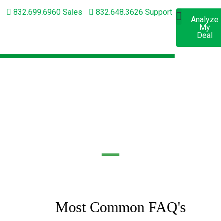
832.699.6960 Sales
832.648.3626 Support
Analyze
Apply
My
Now
Short-Term Lending
Long-Term Lending
Deal
FREQUENTLY ASKED
QUESTIONS
Most Common FAQ's