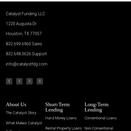
Catalyst Funding, LLC
1220 Augusta Dr.
Houston, TX 77057
832.699.6960
Sales
832.648.3626
Support
info@catalystfdg.com
About Us
Short-Term
Long-Term
Lending
Lending
The Catalyst Story
Hard Money Loans
Conventional Loans
What Makes Catalyst
Rental Property Loans
Non-Conventional