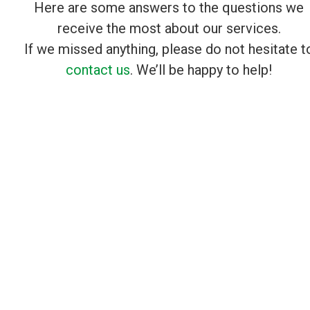
Here are some answers to the questions we
receive the most about our services.
If we missed anything, please do not hesitate t
contact us
. We’ll be happy to help!