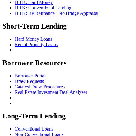
ITTK: Hard Money
ITTK: Conventional Lending
ITTK: BP Refinance - No Bridge Appraisal
Short-Term Lending
Hard Money Loans
Rental Property Loans
Borrower Resources
Borrower Portal
Draw Requests
Catalyst Draw Procedures
Real Estate Investment Deal Analyzer
Long-Term Lending
Conventional Loans
Non-Conventional Loans