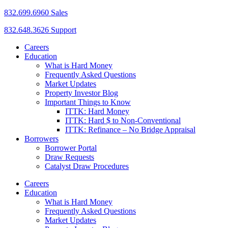
832.699.6960 Sales
832.648.3626 Support
Careers
Education
What is Hard Money
Frequently Asked Questions
Market Updates
Property Investor Blog
Important Things to Know
ITTK: Hard Money
ITTK: Hard $ to Non-Conventional
ITTK: Refinance – No Bridge Appraisal
Borrowers
Borrower Portal
Draw Requests
Catalyst Draw Procedures
Careers
Education
What is Hard Money
Frequently Asked Questions
Market Updates