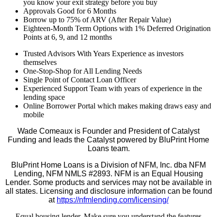
you know your exit strategy before you buy
Approvals Good for 6 Months
Borrow up to 75% of ARV (After Repair Value)
Eighteen-Month Term Options with 1% Deferred Origination
Points at 6, 9, and 12 months
Trusted Advisors With Years Experience as investors
themselves
One-Stop-Shop for All Lending Needs
Single Point of Contact Loan Officer
Experienced Support Team with years of experience in the
lending space
Online Borrower Portal which makes making draws easy and
mobile
Wade Comeaux is Founder and President of Catalyst
Funding and leads the Catalyst powered by BluPrint Home
Loans team.
BluPrint Home Loans is a Division of NFM, Inc. dba NFM
Lending, NFM NMLS #2893. NFM is an Equal Housing
Lender. Some products and services may not be available in
all states. Licensing and disclosure information can be found
at
https://nfmlending.com/licensing/
Equal housing lender. Make sure you understand the features