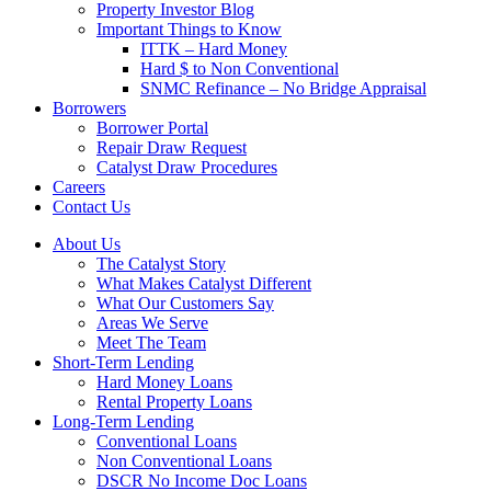
Property Investor Blog
Important Things to Know
ITTK – Hard Money
Hard $ to Non Conventional
SNMC Refinance – No Bridge Appraisal
Borrowers
Borrower Portal
Repair Draw Request
Catalyst Draw Procedures
Careers
Contact Us
About Us
The Catalyst Story
What Makes Catalyst Different
What Our Customers Say
Areas We Serve
Meet The Team
Short-Term Lending
Hard Money Loans
Rental Property Loans
Long-Term Lending
Conventional Loans
Non Conventional Loans
DSCR No Income Doc Loans