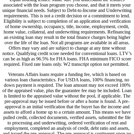
associated with the loan program you choose, and that it meets your
unique financial needs. Subject to Debt-to-Income and Underwriting
requirements. This is not a credit decision or a commitment to lend.
Eligibility is subject to completion of an application and verification
of home ownership, occupancy, title, income, employment, credit,
home value, collateral, and underwriting requirements. Refinancing
an existing loan may result in the total finance charges being higher
over the life of the loan. Not all programs are available in all areas.
Offers may vary and are subject to change at any time without
notice. Qualifying credit score needed for conventional loans. LTV’s
can be as high as 96.5% for FHA loans. FHA minimum FICO score
required. Fixed rate loans only. W2 transcript option not permitted.
Veterans Affairs loans require a funding fee, which is based on
various loan characteristics. For USDA loans, 100% financing, no
down payment is required. The loan amount may not exceed 100%
of the appraised value, plus the guarantee fee may be included. Loan
is limited to the appraised value without the pool, if applicable. The
pre-approval may be issued before or after a home is found. A pre-
approval is an initial verification that the buyer has the income and
assets to afford a home up to a certain amount. This means we have
pulled credit, collected documents, verified assets, submitted the file
to processing and underwriting, ordered verification of rent and
employment, completed an analysis of credit, debt ratio and assets,
and issued the pre-approval. The pre-approval is contingent upon no