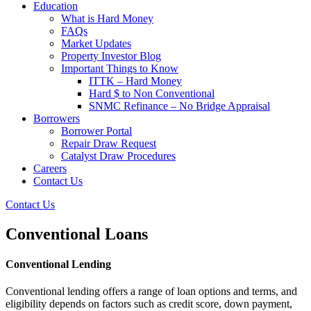
Education
What is Hard Money
FAQs
Market Updates
Property Investor Blog
Important Things to Know
ITTK – Hard Money
Hard $ to Non Conventional
SNMC Refinance – No Bridge Appraisal
Borrowers
Borrower Portal
Repair Draw Request
Catalyst Draw Procedures
Careers
Contact Us
Contact Us
Conventional Loans
Conventional Lending
Conventional lending offers a range of loan options and terms, and
eligibility depends on factors such as credit score, down payment,