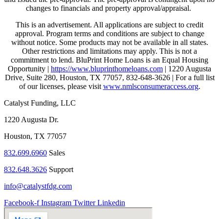
changes to financials and property approval/appraisal.
This is an advertisement. All applications are subject to credit
approval. Program terms and conditions are subject to change
without notice. Some products may not be available in all states.
Other restrictions and limitations may apply. This is not a
commitment to lend. BluPrint Home Loans is an Equal Housing
Opportunity |
https://www.bluprinthomeloans.com
| 1220 Augusta
Drive, Suite 280, Houston, TX 77057, 832-648-3626 | For a full list
of our licenses, please visit
www.nmlsconsumeraccess.org
.
Catalyst Funding, LLC
1220 Augusta Dr.
Houston, TX 77057
832.699.6960
Sales
832.648.3626
Support
info@catalystfdg.com
Facebook-f
Instagram
Twitter
Linkedin