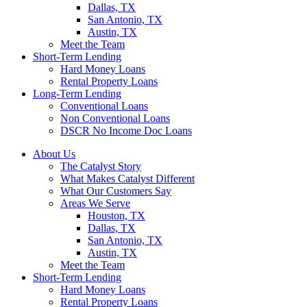
Dallas, TX
San Antonio, TX
Austin, TX
Meet the Team
Short-Term Lending
Hard Money Loans
Rental Property Loans
Long-Term Lending
Conventional Loans
Non Conventional Loans
DSCR No Income Doc Loans
About Us
The Catalyst Story
What Makes Catalyst Different
What Our Customers Say
Areas We Serve
Houston, TX
Dallas, TX
San Antonio, TX
Austin, TX
Meet the Team
Short-Term Lending
Hard Money Loans
Rental Property Loans