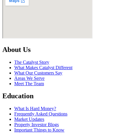
About Us
The Catalyst Story
What Makes Catalyst Different
What Our Customers Say
Areas We Serve
Meet The Team
Education
What Is Hard Money?
Frequently Asked Questions
Market Updates
Property Investor Blogs
Important Things to Know