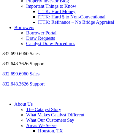
Property Investor Blog
Important Things to Know
ITTK: Hard Money
ITTK: Hard $ to Non-Conventional
ITTK: Refinance – No Bridge Appraisal
Borrowers
Borrower Portal
Draw Requests
Catalyst Draw Procedures
832.699.6960 Sales
832.648.3626 Support
832.699.6960 Sales
832.648.3626 Support
About Us
The Catalyst Story
What Makes Catalyst Different
What Our Customers Say
Areas We Serve
Houston, TX