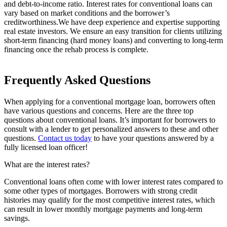
and debt-to-income ratio. Interest rates for conventional loans can
vary based on market conditions and the borrower’s
creditworthiness.We have deep experience and expertise supporting
real estate investors. We ensure an easy transition for clients utilizing
short‐term financing (hard money loans) and converting to long‐term
financing once the rehab process is complete.
Frequently Asked Questions
When applying for a conventional mortgage loan, borrowers often
have various questions and concerns. Here are the three top
questions about conventional loans. It’s important for borrowers to
consult with a lender to get personalized answers to these and other
questions.
Contact us today
to have your questions answered by a
fully licensed loan officer!
What are the interest rates?
Conventional loans often come with lower interest rates compared to
some other types of mortgages. Borrowers with strong credit
histories may qualify for the most competitive interest rates, which
can result in lower monthly mortgage payments and long-term
savings.