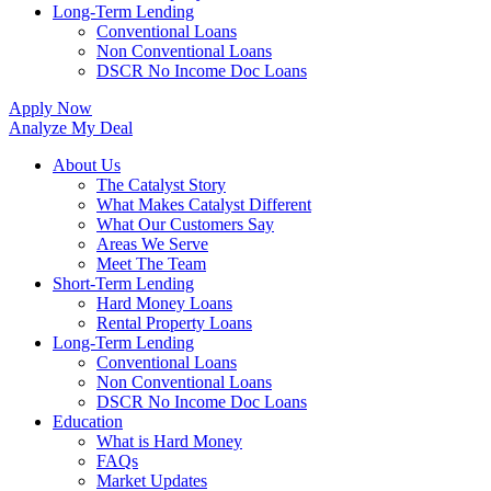
Long-Term Lending
Conventional Loans
Non Conventional Loans
DSCR No Income Doc Loans
Apply Now
Analyze My Deal
About Us
The Catalyst Story
What Makes Catalyst Different
What Our Customers Say
Areas We Serve
Meet The Team
Short-Term Lending
Hard Money Loans
Rental Property Loans
Long-Term Lending
Conventional Loans
Non Conventional Loans
DSCR No Income Doc Loans
Education
What is Hard Money
FAQs
Market Updates