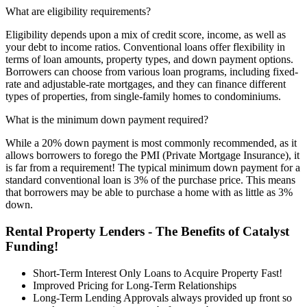
What are eligibility requirements?
Eligibility depends upon a mix of credit score, income, as well as
your debt to income ratios. Conventional loans offer flexibility in
terms of loan amounts, property types, and down payment options.
Borrowers can choose from various loan programs, including fixed-
rate and adjustable-rate mortgages, and they can finance different
types of properties, from single-family homes to condominiums.
What is the minimum down payment required?
While a 20% down payment is most commonly recommended, as it
allows borrowers to forego the PMI (Private Mortgage Insurance), it
is far from a requirement! The typical minimum down payment for a
standard conventional loan is 3% of the purchase price. This means
that borrowers may be able to purchase a home with as little as 3%
down.
Rental Property Lenders - The Benefits of Catalyst
Funding!
Short-Term Interest Only Loans to Acquire Property Fast!
Improved Pricing for Long-Term Relationships
Long-Term Lending Approvals always provided up front so