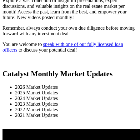
Explore a vast collection of insightful presentations, expert
discussions, and valuable insights on the real estate market per
month! Access the past, learn from the best, and empower your
future! New videos posted monthly!
Remember, always conduct your own due diligence before moving
forward with any investment deal.
You are welcome to
speak with one of our fully licensed loan
officers
to discuss your potential deal!
Catalyst Monthly Market Updates
2026 Market Updates
2025 Market Updates
2024 Market Updates
2023 Market Updates
2022 Market Updates
2021 Market Updates
View June Here