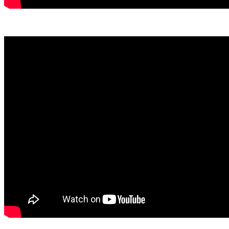
View March Here