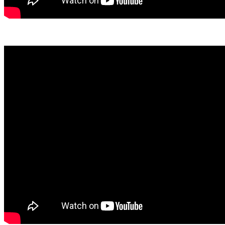
View March Here