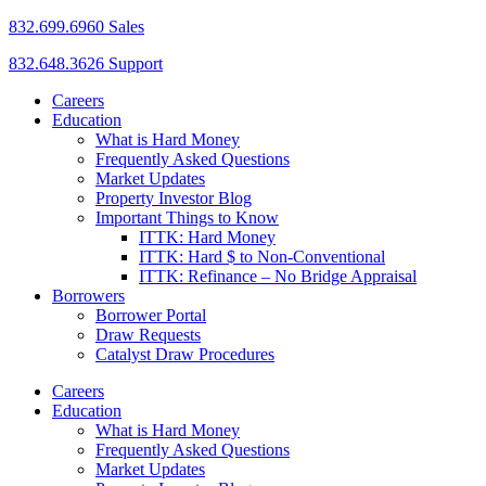
832.699.6960 Sales
832.648.3626 Support
Careers
Education
What is Hard Money
Frequently Asked Questions
Market Updates
Property Investor Blog
Important Things to Know
ITTK: Hard Money
ITTK: Hard $ to Non-Conventional
ITTK: Refinance – No Bridge Appraisal
Borrowers
Borrower Portal
Draw Requests
Catalyst Draw Procedures
Careers
Education
What is Hard Money
Frequently Asked Questions
Market Updates