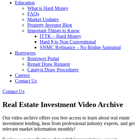
Education
What is Hard Money
FAQs
Market Updates
Property Investor Blog
Important Things to Know
ITTK – Hard Money
Hard $ to Non Conventional
SNMC Refinance – No Bridge Appraisal
Borrowers
Borrower Portal
Repair Draw Request
Catalyst Draw Procedures
Careers
Contact Us
Contact Us
Real Estate Investment Video Archive
Our video archive offers you free access to learn about real estate
investment lending, hear from professional industry experts, and get
relevant market information monthly!