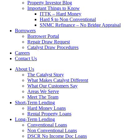
Property Investor Blog
Important Things to Know
ITTK – Hard Money
Hard $ to Non Conventional
SNMC Refinance – No Bridge Appraisal
Borrowers
Borrower Portal
Repair Draw Request
Catalyst Draw Procedures
Careers
Contact Us
About Us
The Catalyst Story
What Makes Catalyst Different
What Our Customers Say
Areas We Serve
Meet The Team
Short-Term Lending
Hard Money Loans
Rental Property Loans
Long-Term Lending
Conventional Loans
Non Conventional Loans
DSCR No Income Doc Loans