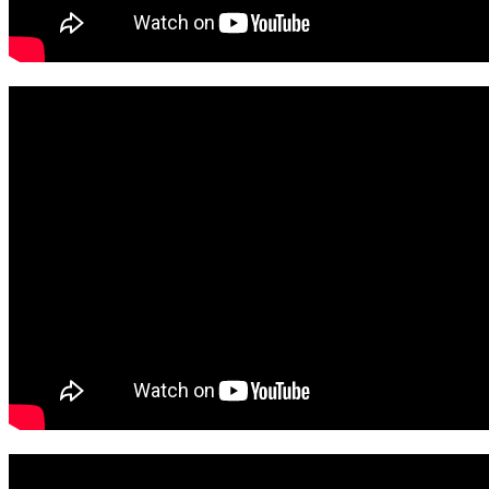
View March Here
View February Here