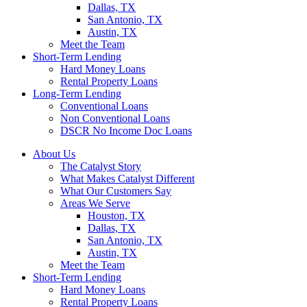
Dallas, TX
San Antonio, TX
Austin, TX
Meet the Team
Short-Term Lending
Hard Money Loans
Rental Property Loans
Long-Term Lending
Conventional Loans
Non Conventional Loans
DSCR No Income Doc Loans
About Us
The Catalyst Story
What Makes Catalyst Different
What Our Customers Say
Areas We Serve
Houston, TX
Dallas, TX
San Antonio, TX
Austin, TX
Meet the Team
Short-Term Lending
Hard Money Loans
Rental Property Loans