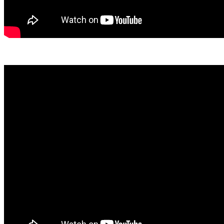
View April Here