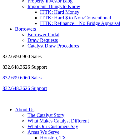
Property Investor Blog
Important Things to Know
ITTK: Hard Money
ITTK: Hard $ to Non-Conventional
ITTK: Refinance – No Bridge Appraisal
Borrowers
Borrower Portal
Draw Requests
Catalyst Draw Procedures
832.699.6960 Sales
832.648.3626 Support
832.699.6960 Sales
832.648.3626 Support
About Us
The Catalyst Story
What Makes Catalyst Different
What Our Customers Say
Areas We Serve
Houston, TX