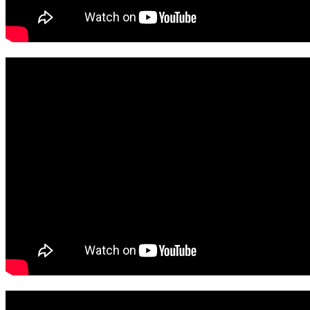
View November Here
View October Here