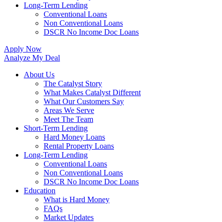
Long-Term Lending
Conventional Loans
Non Conventional Loans
DSCR No Income Doc Loans
Apply Now
Analyze My Deal
About Us
The Catalyst Story
What Makes Catalyst Different
What Our Customers Say
Areas We Serve
Meet The Team
Short-Term Lending
Hard Money Loans
Rental Property Loans
Long-Term Lending
Conventional Loans
Non Conventional Loans
DSCR No Income Doc Loans
Education
What is Hard Money
FAQs
Market Updates