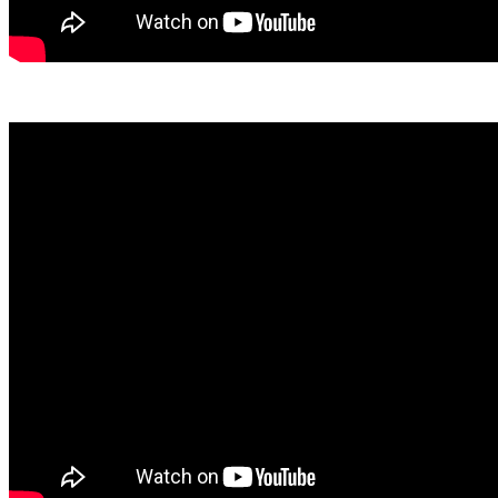
View April Here