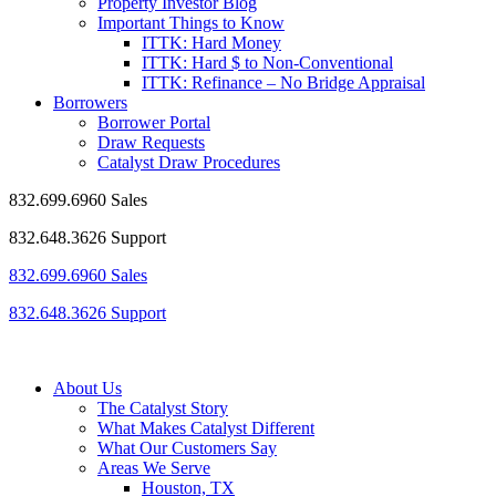
Property Investor Blog
Important Things to Know
ITTK: Hard Money
ITTK: Hard $ to Non-Conventional
ITTK: Refinance – No Bridge Appraisal
Borrowers
Borrower Portal
Draw Requests
Catalyst Draw Procedures
832.699.6960 Sales
832.648.3626 Support
832.699.6960 Sales
832.648.3626 Support
About Us
The Catalyst Story
What Makes Catalyst Different
What Our Customers Say
Areas We Serve
Houston, TX