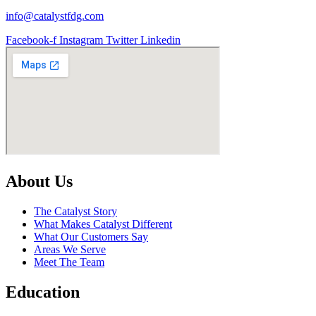
info@catalystfdg.com
Facebook-f
Instagram
Twitter
Linkedin
About Us
The Catalyst Story
What Makes Catalyst Different
What Our Customers Say
Areas We Serve
Meet The Team
Education