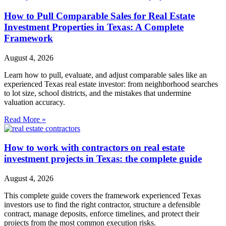
How to Pull Comparable Sales for Real Estate
Investment Properties in Texas: A Complete
Framework
August 4, 2026
Learn how to pull, evaluate, and adjust comparable sales like an
experienced Texas real estate investor: from neighborhood searches
to lot size, school districts, and the mistakes that undermine
valuation accuracy.
Read More »
How to work with contractors on real estate
investment projects in Texas: the complete guide
August 4, 2026
This complete guide covers the framework experienced Texas
investors use to find the right contractor, structure a defensible
contract, manage deposits, enforce timelines, and protect their
projects from the most common execution risks.