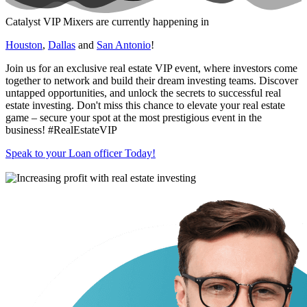
Catalyst VIP Mixers are currently happening in
Houston
,
Dallas
and
San Antonio
!
Join us for an exclusive real estate VIP event, where investors come
together to network and build their dream investing teams. Discover
untapped opportunities, and unlock the secrets to successful real
estate investing. Don't miss this chance to elevate your real estate
game – secure your spot at the most prestigious event in the
business! #RealEstateVIP
Speak to your Loan officer Today!