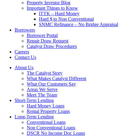
Property Investor Blog
Important Things to Know
ITTK – Hard Money
Hard $ to Non Conventional
SNMC Refinance – No Bridge Appraisal
Borrowers
Borrower Portal
Repair Draw Request
Catalyst Draw Procedures
Careers
Contact Us
About Us
The Catalyst Story
What Makes Catalyst Different
What Our Customers Say
Areas We Serve
Meet The Team
Short-Term Lending
Hard Money Loans
Rental Property Loans
Long-Term Lending
Conventional Loans
Non Conventional Loans
DSCR No Income Doc Loans