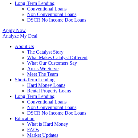
Long-Term Lending
Conventional Loans
Non Conventional Loans
DSCR No Income Doc Loans
Apply Now
Analyze My Deal
About Us
The Catalyst Story
What Makes Catalyst Different
What Our Customers Say
Areas We Serve
Meet The Team
Short-Term Lending
Hard Money Loans
Rental Property Loans
Long-Term Lending
Conventional Loans
Non Conventional Loans
DSCR No Income Doc Loans
Education
What is Hard Money
FAQs
Market Updates