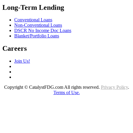
Long-Term Lending
Conventional Loans
Non-Conventional Loans
DSCR No Income Doc Loans
Blanket/Portfolio Loans
Careers
Join Us!
Copyright © CatalystFDG.com All rights reserved.
Privacy Policy
.
Terms of Use.