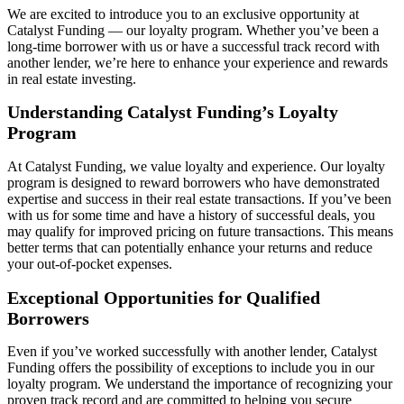
We are
excited to introduce you to an exclusive opportunity at
Catalyst Funding — our loyalty program. Whether
you’ve
been a
long-time borrower with us or have a successful
track record
with
another lender,
we’re
here to enhance your experience and rewards
in real estate investing.
Understanding Catalyst Funding’s Loyalty
Program
At Catalyst Funding, we value loyalty and experience. Our loyalty
program is designed to reward borrowers who have
demonstrated
expertise
and success in their real estate transactions. If
you’ve
been
with us for some time and have a history of successful deals, you
may qualify for improved pricing on future transactions. This means
better terms that can potentially enhance your returns and reduce
your out-of-pocket expenses.
Exceptional Opportunities for Qualified
Borrowers
Even if
you’ve
worked successfully with another lender, Catalyst
Funding offers the possibility of exceptions to include you in our
loyalty program. We understand the importance of recognizing your
proven
track record
and are committed to helping you secure