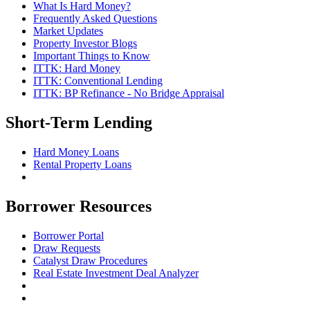
What Is Hard Money?
Frequently Asked Questions
Market Updates
Property Investor Blogs
Important Things to Know
ITTK: Hard Money
ITTK: Conventional Lending
ITTK: BP Refinance - No Bridge Appraisal
Short-Term Lending
Hard Money Loans
Rental Property Loans
Borrower Resources
Borrower Portal
Draw Requests
Catalyst Draw Procedures
Real Estate Investment Deal Analyzer