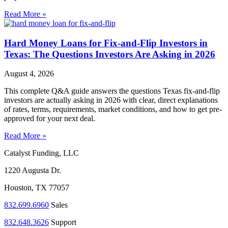
Read More »
Hard Money Loans for Fix-and-Flip Investors in
Texas: The Questions Investors Are Asking in 2026
August 4, 2026
This complete Q&A guide answers the questions Texas fix-and-flip
investors are actually asking in 2026 with clear, direct explanations
of rates, terms, requirements, market conditions, and how to get pre-
approved for your next deal.
Read More »
Catalyst Funding, LLC
1220 Augusta Dr.
Houston, TX 77057
832.699.6960
Sales
832.648.3626
Support