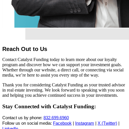
Reach Out to Us
Contact Catalyst Funding today to learn more about our loyalty
program and discover how we can support your investment goals.
Whether through our website, a direct call, or connecting via social
media, we’re here to assist you every step of the way.
Thank you for considering Catalyst Funding as your trusted advisor
in real estate investing. We look forward to speaking with you soon
and helping you achieve continued success in your investments.
Stay Connected with Catalyst Funding:
Contact us by phone:
832.699.6960
Follow us on social media:
Facebook
|
Instagram
|
X (Twitter)
|
LinkedIn