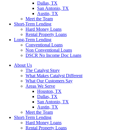
Dallas, TX
San Antonio, TX
Austin, TX
Meet the Team
Short-Term Lending
Hard Money Loans
Rental Property Loans
Long-Term Lending
Conventional Loans
Non Conventional Loans
DSCR No Income Doc Loans
About Us
The Catalyst Story
What Makes Catalyst Different
What Our Customers Say
Areas We Serve
Houston, TX
Dallas, TX
San Antonio, TX
Austin, TX
Meet the Team
Short-Term Lending
Hard Money Loans
Rental Property Loans