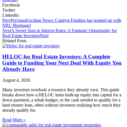
Facebook
Twitter
LinkedIn
Prev
Previous
Exciting News: Catalyst Funding has teamed up with
NRL Mortgage!
Next
A Sweet Spot in Interest Rates: A Fantastic Opportunity for
Real Estate Investors
Next
Related Posts
HELOC for Real Estate Investors: A Complete
Guide to Funding Your Next Deal With Equity You
Already Have
August 4, 2026
Many investors overlook a resource they already own. This guide
breaks down how a HELOC turns built-up equity into capital for a
down payment, a rehab budget, or the cash needed to qualify for a
hard money loan, often without investors realizing how much they
already qualify for.
Read More »