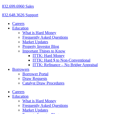
832.699.6960 Sales
832.648.3626 Support
Careers
Education
What is Hard Money
Frequently Asked Questions
Market Updates
Property Investor Blog
Important Things to Know
ITTK: Hard Money
ITTK: Hard $ to Non-Conventional
ITTK: Refinance – No Bridge Appraisal
Borrowers
Borrower Portal
Draw Requests
Catalyst Draw Procedures
Careers
Education
What is Hard Money
Frequently Asked Questions
Market Updates