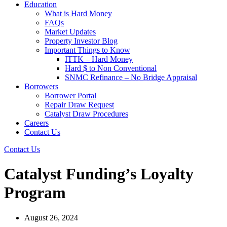
Education
What is Hard Money
FAQs
Market Updates
Property Investor Blog
Important Things to Know
ITTK – Hard Money
Hard $ to Non Conventional
SNMC Refinance – No Bridge Appraisal
Borrowers
Borrower Portal
Repair Draw Request
Catalyst Draw Procedures
Careers
Contact Us
Contact Us
Catalyst Funding’s Loyalty
Program
August 26, 2024