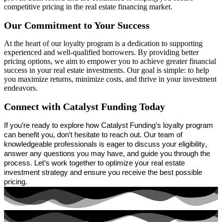
competitive pricing in the real estate financing market.
Our Commitment to Your Success
At the heart of our loyalty program is a dedication to supporting
experienced and well-qualified borrowers. By
providing
better
pricing options, we aim to empower you to achieve greater financial
success in your real estate investments. Our goal is simple: to help
you maximize returns, minimize costs, and thrive in your investment
endeavors.
Connect with Catalyst Funding Today
If
you’re
ready to explore how Catalyst Funding’s loyalty program
can
benefit
you,
don’t
hesitate to reach out. Our team of
knowledgeable professionals is eager to discuss your eligibility,
answer any questions you may have, and guide you through the
process.
Let’s
work together to
optimize
your real estate
investment strategy and ensure you receive the best possible
pricing.