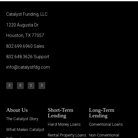
Catalyst Funding, LLC
1220 Augusta Dr.
Houston, TX 77057
832.699.6960
Sales
832.648.3626
Support
info@catalystfdg.com
About Us
Short-Term
Long-Term
Lending
Lending
The Catalyst Story
Hard Money Loans
Conventional Loans
What Makes Catalyst
Rental Property Loans
Non-Conventional