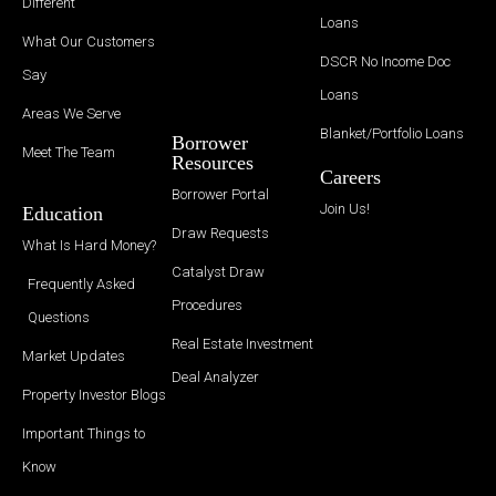
Different
Loans
What Our Customers
DSCR No Income Doc
Say
Loans
Areas We Serve
Blanket/Portfolio Loans
Borrower
Meet The Team
Resources
Careers
Borrower Portal
Join Us!
Education
Draw Requests
What Is Hard Money?
Catalyst Draw
Frequently Asked
Procedures
Questions
Real Estate Investment
Market Updates
Deal Analyzer
Property Investor Blogs
Important Things to
Know