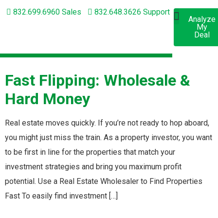
832.699.6960 Sales
832.648.3626 Support
Analyze
Apply
My
Now
Short-Term Lending
Long-Term Lending
Deal
Fast Flipping: Wholesale &
Hard Money
Real estate moves quickly. If you’re not ready to hop aboard,
you might just miss the train. As a property investor, you want
to be first in line for the properties that match your
investment strategies and bring you maximum profit
potential. Use a Real Estate Wholesaler to Find Properties
Fast To easily find investment […]